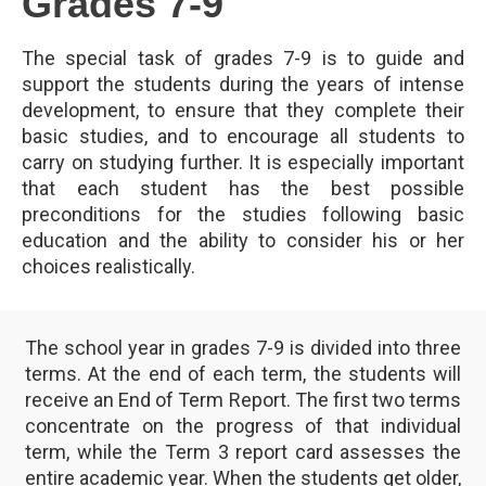
Grades 7-9
The special task of grades 7-9 is to guide and
support the students during the years of intense
development, to ensure that they complete their
basic studies, and to encourage all students to
carry on studying further. It is especially important
that each student has the best possible
preconditions for the studies following basic
education and the ability to consider his or her
choices realistically.
The school year in grades 7-9 is divided into three
terms. At the end of each term, the students will
receive an End of Term Report. The first two terms
concentrate on the progress of that individual
term, while the Term 3 report card assesses the
entire academic year. When the students get older,