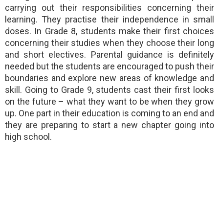
carrying out their responsibilities concerning their
learning. They practise their independence in small
doses. In Grade 8, students make their first choices
concerning their studies when they choose their long
and short electives. Parental guidance is definitely
needed but the students are encouraged to push their
boundaries and explore new areas of knowledge and
skill. Going to Grade 9, students cast their first looks
on the future – what they want to be when they grow
up. One part in their education is coming to an end and
they are preparing to start a new chapter going into
high school.