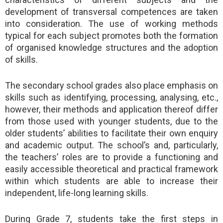
development of transversal competences are taken
into consideration. The use of working methods
typical for each subject promotes both the formation
of organised knowledge structures and the adoption
of skills.
The secondary school grades also place emphasis on
skills such as identifying, processing, analysing, etc.,
however, their methods and application thereof differ
from those used with younger students, due to the
older students’ abilities to facilitate their own enquiry
and academic output. The school’s and, particularly,
the teachers’ roles are to provide a functioning and
easily accessible theoretical and practical framework
within which students are able to increase their
independent, life-long learning skills.
During Grade 7, students take the first steps in