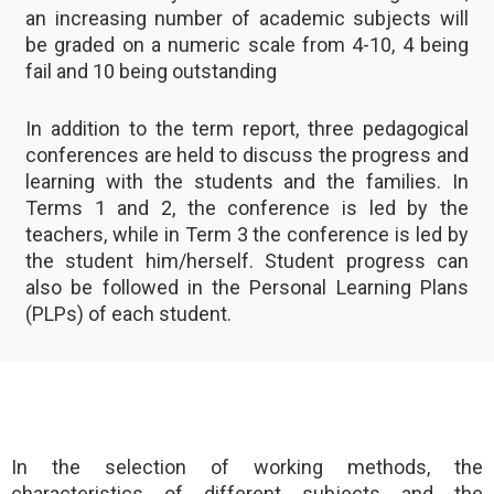
an increasing number of academic subjects will
be graded on a numeric scale from 4-10, 4 being
fail and 10 being outstanding
In addition to the term report, three pedagogical
conferences are held to discuss the progress and
learning with the students and the families. In
Terms 1 and 2, the conference is led by the
teachers, while in Term 3 the conference is led by
the student him/herself. Student progress can
also be followed in the Personal Learning Plans
(PLPs) of each student.
In the selection of working methods, the
characteristics of different subjects and the