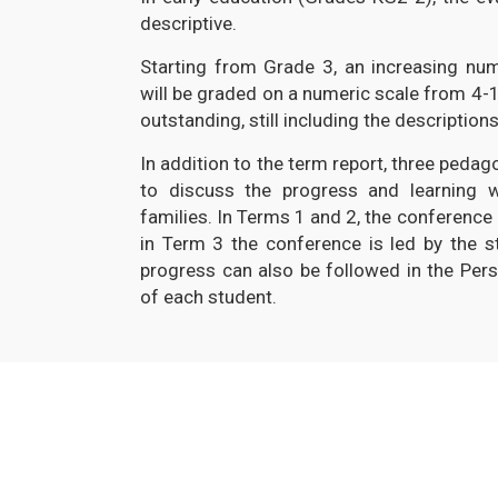
descriptive.
Starting from Grade 3, an increasing nu
will be graded on a numeric scale from 4-1
outstanding, still including the descriptions
In addition to the term report, three peda
to discuss the progress and learning 
families. In Terms 1 and 2, the conference i
in Term 3 the conference is led by the st
progress can also be followed in the Pers
of each student.