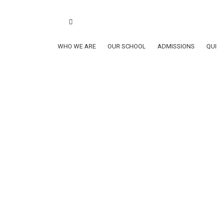
Book a school tour
ClubSys Login
Lynxes
School Calen
School Calendar AY2026-2027
WHO WE ARE
OUR SCHOOL
ADMISSIONS
QUI