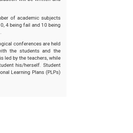
mber of academic subjects
0, 4 being fail and 10 being
.
gogical conferences are held
with the students and the
s led by the teachers, while
udent his/herself. Student
onal Learning Plans (PLPs)