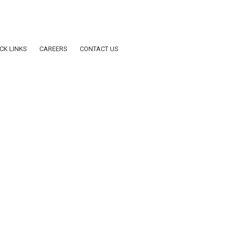
dar AY2025-2026
CK LINKS
CAREERS
CONTACT US