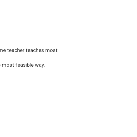
same teacher teaches most
e most feasible way.