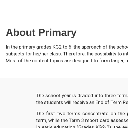
About Primary
In the primary grades KG2 to 6, the approach of the sch
subjects for his/her class. Therefore, the possibility to i
Most of the content topics are designed to form larger, h
The school year is divided into three term
the students will receive an End of Term Re
The first two terms concentrate on the p
term, while the Term 3 report card assesse
In early education (Grades KG2-2), the eva