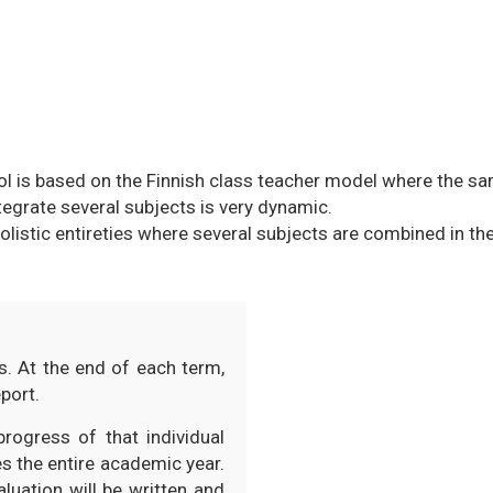
ool is based on the Finnish class teacher model where the 
ntegrate several subjects is very dynamic.
olistic entireties where several subjects are combined in th
s. At the end of each term,
port.
rogress of that individual
s the entire academic year.
luation will be written and