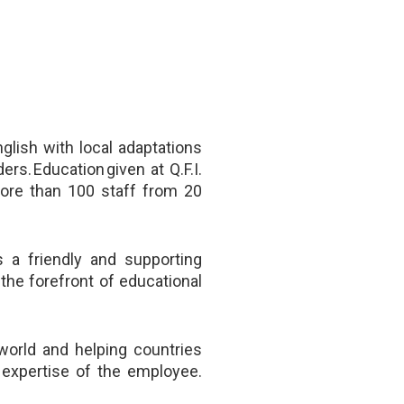
nglish with local adaptations
ers. Education given at Q.F.I.
more than 100 staff from 20
 a friendly and supporting
the forefront of educational
world and helping countries
d expertise of the employee.