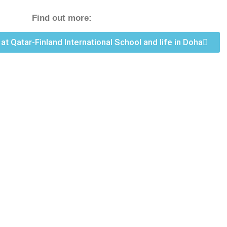
Find out more:
k at Qatar-Finland International School and life in Doha
 please send
nly shortlisted