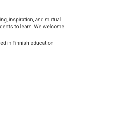
ng, inspiration, and mutual
tudents to learn. We welcome
ed in Finnish education