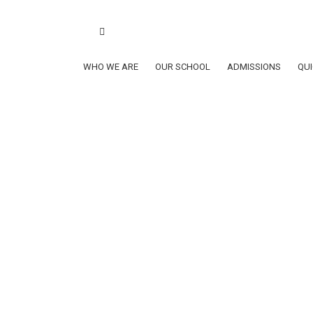
Book a school tour
ClubSys Login
Lynxes
School Calen
School Calendar AY2026-2027
WHO WE ARE
OUR SCHOOL
ADMISSIONS
QUI