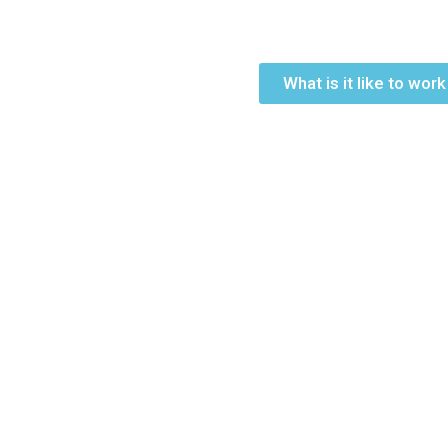
What is it like to wor
Join Us
If you would like to join our talent pool of professionals,
your application and CV to recruitment@qfischool.com. O
candidates will be contacted.