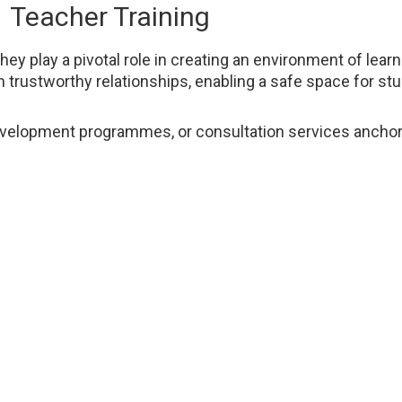
Teacher Training
 play a pivotal role in creating an environment of learni
n trustworthy relationships, enabling a safe space for s
l development programmes, or consultation services anchor
rall well-being