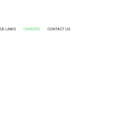
dar AY2025-2026
CK LINKS
CAREERS
CONTACT US