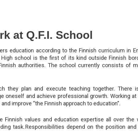
k at Q.F.I. School
ffers education according to the Finnish curriculum in E
 High school is the first of its kind outside Finnish bord
Finnish authorities. The school currently consists of 
ch they plan and execute teaching together. There is
ge oneself and achieve professional growth. Working at 
 and improve “the Finnish approach to education”.
 Finnish values and education expertise all over the 
rding task. Responsibilities depend on the position an