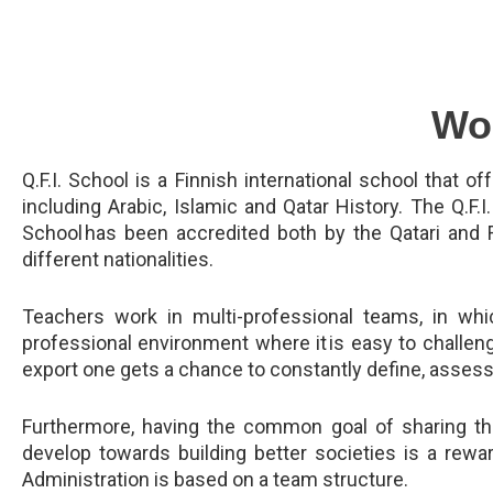
Wor
Q.F.I. School is a Finnish international school that o
including Arabic, Islamic and Qatar History. The Q.F.I.
School has been accredited both by the Qatari and 
different nationalities.
Teachers work in multi-professional teams, in whi
professional environment where it is easy to challen
export one gets a chance to constantly define, assess
Furthermore, having the common goal of sharing the
develop towards building better societies is a rewa
Administration is based on a team structure.