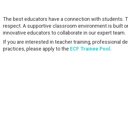
The best educators have a connection with students. They
respect. A supportive classroom environment is built o
innovative educators to collaborate in our expert team.
If you are interested in teacher training, professiona
practices, please apply to the
ECF Trainee Pool.
Qatar-Finland International School – Exemplary educational hub of ove
and outstanding learning results.